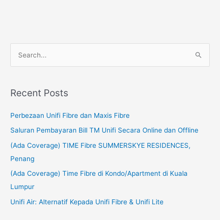
S
e
a
Recent Posts
r
c
Perbezaan Unifi Fibre dan Maxis Fibre
h
Saluran Pembayaran Bill TM Unifi Secara Online dan Offline
f
(Ada Coverage) TIME Fibre SUMMERSKYE RESIDENCES,
o
Penang
r
(Ada Coverage) Time Fibre di Kondo/Apartment di Kuala
:
Lumpur
Unifi Air: Alternatif Kepada Unifi Fibre & Unifi Lite