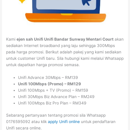
Kami
ejen sah Unifi Unifi Bandar Sunway Mentari Court
akan
sediakan Internet broadband yang laju sehingga 300Mbps
pada harga promosi. Berikut adalah pakej yang kami sediakan
untuk customer Unifi baru. Sila hubungi kami melalui Whatsapp
untuk dapatkan harga promosi semasa.
Unifi Advance 30Mbps – RM139
Unifi 100Mbps (Promo) – RM129
Unifi 100Mbps + TV (Promo) – RM159
Unifi 30Mbps Biz Advance Plan – RM249
Unifi 100Mbps Biz Pro Plan – RM349
Sebarang pertanyaan tentang promosi sila Whatsapp
0176595092 atau klik
apply Unifi online
untuk pendaftaran
Unifi secara online.