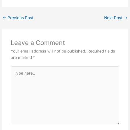
←
Previous Post
Next Post
→
Leave a Comment
Your email address will not be published.
Required fields
are marked
*
Type
here..