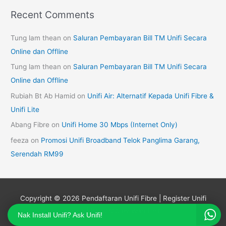
Recent Comments
Tung lam thean
on
Saluran Pembayaran Bill TM Unifi Secara
Online dan Offline
Tung lam thean
on
Saluran Pembayaran Bill TM Unifi Secara
Online dan Offline
Rubiah Bt Ab Hamid
on
Unifi Air: Alternatif Kepada Unifi Fibre &
Unifi Lite
Abang Fibre
on
Unifi Home 30 Mbps (Internet Only)
feeza
on
Promosi Unifi Broadband Telok Panglima Garang,
Serendah RM99
Copyright © 2026
Pendaftaran Unifi Fibre | Register Unifi
Online
| Powered by Wan Unifi
Nak Install Unifi? Ask Unifi!