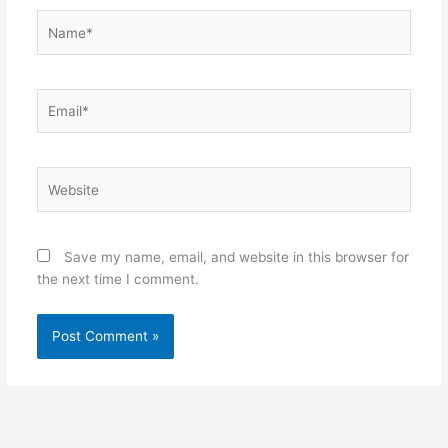
Name*
Email*
Website
Save my name, email, and website in this browser for
the next time I comment.