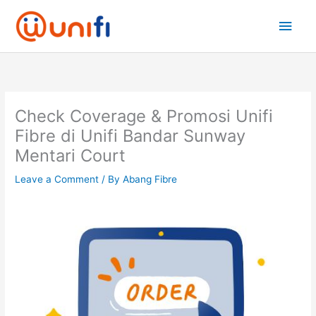
Skip
Main
to
content
Men
Check Coverage & Promosi Unifi
Fibre di Unifi Bandar Sunway
Mentari Court
Leave a Comment
/ By
Abang Fibre