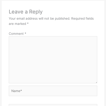
Leave a Reply
Your email address will not be published.
Required fields
are marked
*
Comment
*
Name*