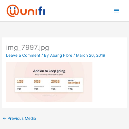
Skip
Main
to
content
Men
img_7997.jpg
Leave a Comment
/ By
Abang Fibre
/
March 26, 2019
←
Previous Media