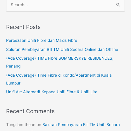
S
e
a
Recent Posts
r
c
Perbezaan Unifi Fibre dan Maxis Fibre
h
Saluran Pembayaran Bill TM Unifi Secara Online dan Offline
f
(Ada Coverage) TIME Fibre SUMMERSKYE RESIDENCES,
o
Penang
r
(Ada Coverage) Time Fibre di Kondo/Apartment di Kuala
:
Lumpur
Unifi Air: Alternatif Kepada Unifi Fibre & Unifi Lite
Recent Comments
Tung lam thean
on
Saluran Pembayaran Bill TM Unifi Secara