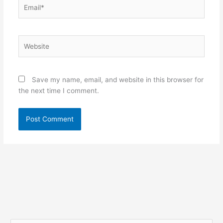
Email*
Website
Save my name, email, and website in this browser for
the next time I comment.