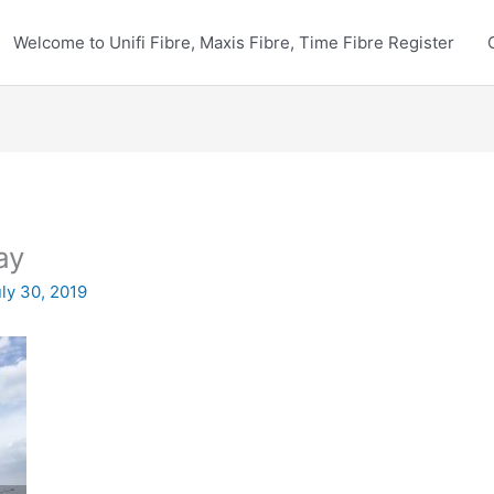
Welcome to Unifi Fibre, Maxis Fibre, Time Fibre Register
ay
ly 30, 2019