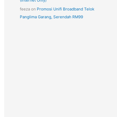
(Internet Only)
feeza
on
Promosi Unifi Broadband Telok
Panglima Garang, Serendah RM99