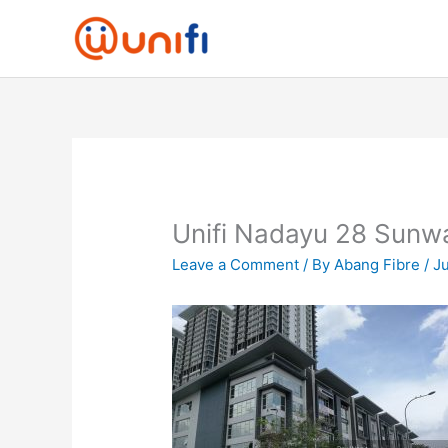
Skip
to
content
Unifi Nadayu 28 Sunw
Leave a Comment
/ By
Abang Fibre
/
Ju