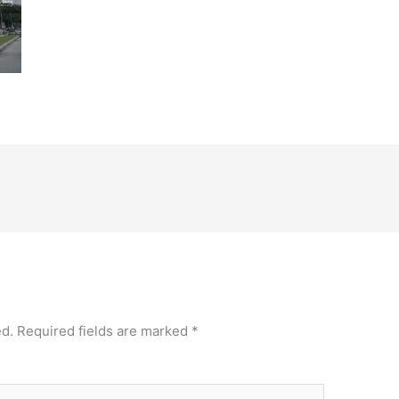
ed.
Required fields are marked
*