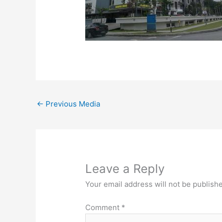
←
Previous Media
Leave a Reply
Your email address will not be publish
Comment
*