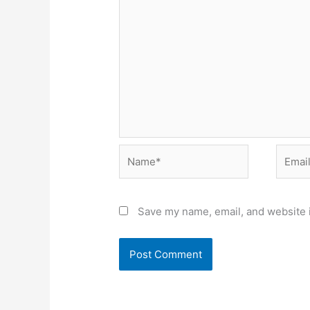
Name*
Email*
Save my name, email, and website i