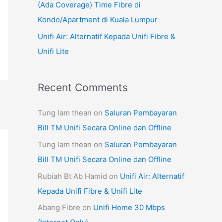
(Ada Coverage) Time Fibre di
Kondo/Apartment di Kuala Lumpur
Unifi Air: Alternatif Kepada Unifi Fibre &
Unifi Lite
Recent Comments
Tung lam thean
on
Saluran Pembayaran
Bill TM Unifi Secara Online dan Offline
Tung lam thean
on
Saluran Pembayaran
Bill TM Unifi Secara Online dan Offline
Rubiah Bt Ab Hamid
on
Unifi Air: Alternatif
Kepada Unifi Fibre & Unifi Lite
Abang Fibre
on
Unifi Home 30 Mbps