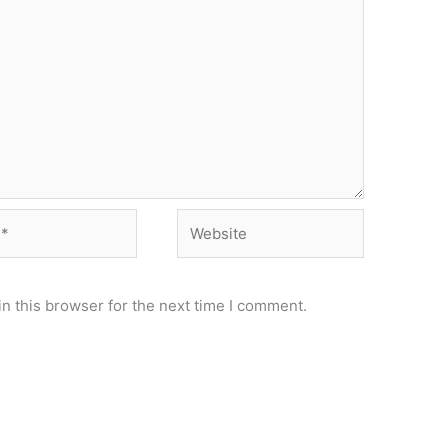
Website
n this browser for the next time I comment.