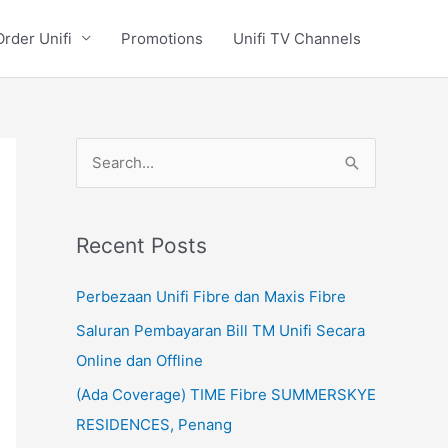
Order Unifi
Promotions
Unifi TV Channels
S
e
a
Recent Posts
r
c
Perbezaan Unifi Fibre dan Maxis Fibre
h
Saluran Pembayaran Bill TM Unifi Secara
f
Online dan Offline
o
(Ada Coverage) TIME Fibre SUMMERSKYE
r
RESIDENCES, Penang
: