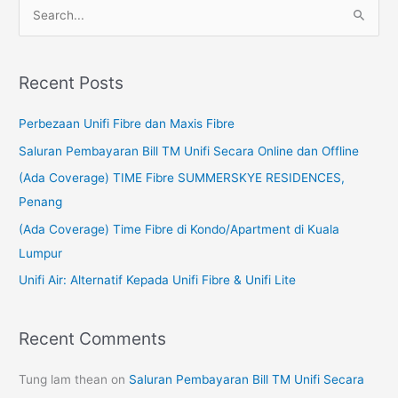
S
e
a
Recent Posts
r
c
Perbezaan Unifi Fibre dan Maxis Fibre
h
Saluran Pembayaran Bill TM Unifi Secara Online dan Offline
f
(Ada Coverage) TIME Fibre SUMMERSKYE RESIDENCES,
o
Penang
r
(Ada Coverage) Time Fibre di Kondo/Apartment di Kuala
:
Lumpur
Unifi Air: Alternatif Kepada Unifi Fibre & Unifi Lite
Recent Comments
Tung lam thean
on
Saluran Pembayaran Bill TM Unifi Secara