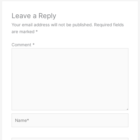
Leave a Reply
Your email address will not be published.
Required fields
are marked
*
Comment
*
Name*