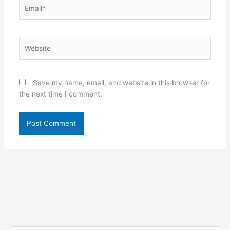
Email*
Website
Save my name, email, and website in this browser for
the next time I comment.