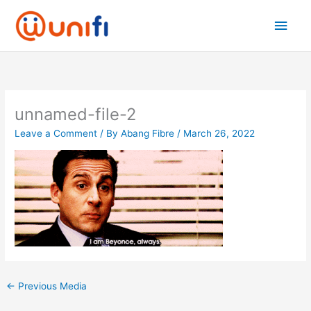
Skip
Main
to
content
Men
unnamed-file-2
Leave a Comment
/ By
Abang Fibre
/
March 26, 2022
←
Previous Media