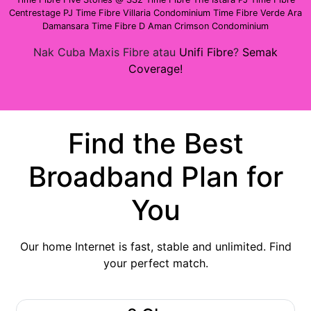
Centrestage PJ
Time Fibre Villaria Condominium
Time Fibre Verde Ara
Damansara
Time Fibre D Aman Crimson Condominium
Nak Cuba Maxis Fibre atau
Unifi Fibre
?
Semak
Coverage!
Find the Best
Broadband Plan for
You
Our home Internet is fast, stable and unlimited. Find
your perfect match.