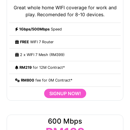
Great whole home WIFI coverage for work and
play. Recomended for 8-10 devices.
1Gbps/500Mbps
Speed
FREE
WIFI 7 Router
2 x WIFI 7 Mesh (RM399)
RM219
for 12M Contract*
RM800
fee for 0M Contract*
SIGNUP NOW!
600 Mbps