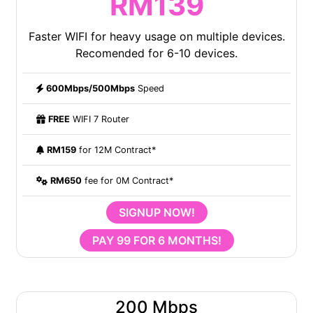
RM139
Faster WIFI for heavy usage on multiple devices.
Recomended for 6-10 devices.
600Mbps/500Mbps
Speed
FREE
WIFI 7 Router
RM159
for 12M Contract*
RM650
fee for 0M Contract*
SIGNUP NOW!
PAY 99 FOR 6 MONTHS!
200 Mbps