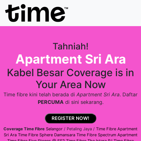
Tahniah!
Apartment Sri Ara
Kabel Besar Coverage is in
Your Area Now
Time fibre kini telah berada di
Apartment Sri Ara
. Daftar
PERCUMA
di sini sekarang.
REGISTER NOW!
Coverage Time Fibre
Selangor
/ Petaling Jaya /
Time Fibre Apartment
Sri Ara
Time Fibre Sphere Damansara
Time Fibre Spectrum Apartment
Time Fibre Five Stones @ SS2
Time Fibre The Istara PJ
Time Fibre