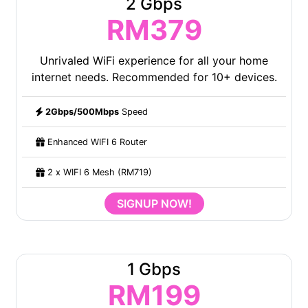
2 Gbps
RM379
Unrivaled WiFi experience for all your home
internet needs. Recommended for 10+ devices.
2Gbps/500Mbps
Speed
Enhanced WIFI 6 Router
2 x WIFI 6 Mesh (RM719)
SIGNUP NOW!
1 Gbps
RM199