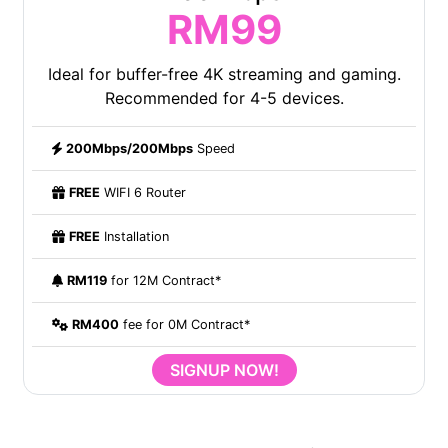
RM99
Ideal for buffer-free 4K streaming and gaming.
Recommended for 4-5 devices.
200Mbps/200Mbps
Speed
FREE
WIFI 6 Router
FREE
Installation
RM119
for 12M Contract*
RM400
fee for 0M Contract*
SIGNUP NOW!