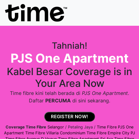
Tahniah!
PJS One Apartment
Kabel Besar Coverage is in
Your Area Now
Time fibre kini telah berada di
PJS One Apartment
.
Daftar
PERCUMA
di sini sekarang.
REGISTER NOW!
Coverage Time Fibre
Selangor
/ Petaling Jaya /
Time Fibre PJS One
Apartment
Time Fibre Villaria Condominium
Time Fibre Empire City PJ
Time Fibre Avenue D Vogue
Time Fibre Apartment Sri Ara
Time Fibre