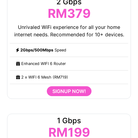
2 Gbps
RM379
Unrivaled WiFi experience for all your home
internet needs. Recommended for 10+ devices.
2Gbps/500Mbps
Speed
Enhanced WIFI 6 Router
2 x WIFI 6 Mesh (RM719)
SIGNUP NOW!
1 Gbps
RM199