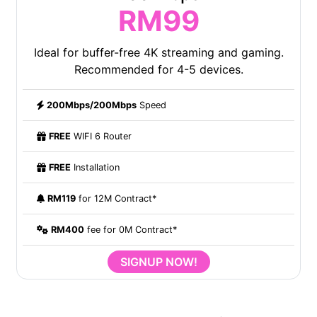
RM99
Ideal for buffer-free 4K streaming and gaming.
Recommended for 4-5 devices.
200Mbps/200Mbps
Speed
FREE
WIFI 6 Router
FREE
Installation
RM119
for 12M Contract*
RM400
fee for 0M Contract*
SIGNUP NOW!