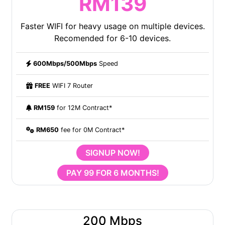
RM139
Faster WIFI for heavy usage on multiple devices.
Recomended for 6-10 devices.
600Mbps/500Mbps
Speed
FREE
WIFI 7 Router
RM159
for 12M Contract*
RM650
fee for 0M Contract*
SIGNUP NOW!
PAY 99 FOR 6 MONTHS!
200 Mbps