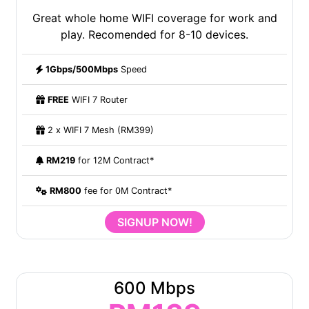
Great whole home WIFI coverage for work and
play. Recomended for 8-10 devices.
1Gbps/500Mbps
Speed
FREE
WIFI 7 Router
2 x WIFI 7 Mesh (RM399)
RM219
for 12M Contract*
RM800
fee for 0M Contract*
SIGNUP NOW!
600 Mbps