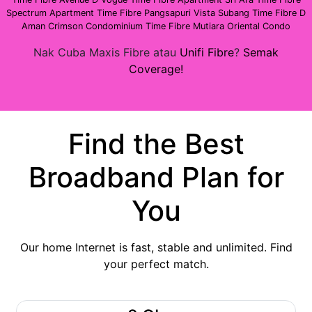
Spectrum Apartment
Time Fibre Pangsapuri Vista Subang
Time Fibre D
Aman Crimson Condominium
Time Fibre Mutiara Oriental Condo
Nak Cuba Maxis Fibre atau
Unifi Fibre
?
Semak
Coverage!
Find the Best
Broadband Plan for
You
Our home Internet is fast, stable and unlimited. Find
your perfect match.