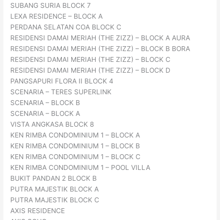
SUBANG SURIA BLOCK 7
LEXA RESIDENCE – BLOCK A
PERDANA SELATAN COA BLOCK C
RESIDENSI DAMAI MERIAH (THE ZIZZ) – BLOCK A AURA
RESIDENSI DAMAI MERIAH (THE ZIZZ) – BLOCK B BORA
RESIDENSI DAMAI MERIAH (THE ZIZZ) – BLOCK C
RESIDENSI DAMAI MERIAH (THE ZIZZ) – BLOCK D
PANGSAPURI FLORA II BLOCK 4
SCENARIA – TERES SUPERLINK
SCENARIA – BLOCK B
SCENARIA – BLOCK A
VISTA ANGKASA BLOCK 8
KEN RIMBA CONDOMINIUM 1 – BLOCK A
KEN RIMBA CONDOMINIUM 1 – BLOCK B
KEN RIMBA CONDOMINIUM 1 – BLOCK C
KEN RIMBA CONDOMINIUM 1 – POOL VILLA
BUKIT PANDAN 2 BLOCK B
PUTRA MAJESTIK BLOCK A
PUTRA MAJESTIK BLOCK C
AXIS RESIDENCE