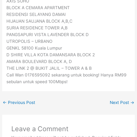
AXIS SOHO
BLOCK A CEMARA APARTMENT
RESIDENSI SELAYANG DAMAI
HIJAUAN SAUJANA BLOCK A,B,C
SURIA RESIDENCE TOWER A,B
PANGSAPURI VISTA LAVENDER BLOCK D
UTROPOLIS – URBANO
GENKL 58100 Kuala Lumpur
D SHIRE VILLA KOTA DAMANSARA BLOCK 2
AMARA BOULEVARD BLOCK A, D
THE LINK 2 @ BUKIT JALIL – TOWER A & B
Call Wan 0176595092 sekarang untuk booking! Hanya RM99
sebulan untuk speed 100Mbps!
←
Previous Post
Next Post
→
Leave a Comment