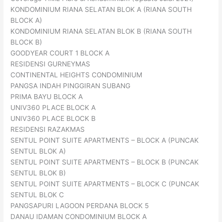
KONDOMINIUM RIANA SELATAN BLOK A (RIANA SOUTH
BLOCK A)
KONDOMINIUM RIANA SELATAN BLOK B (RIANA SOUTH
BLOCK B)
GOODYEAR COURT 1 BLOCK A
RESIDENSI GURNEYMAS
CONTINENTAL HEIGHTS CONDOMINIUM
PANGSA INDAH PINGGIRAN SUBANG
PRIMA BAYU BLOCK A
UNIV360 PLACE BLOCK A
UNIV360 PLACE BLOCK B
RESIDENSI RAZAKMAS
SENTUL POINT SUITE APARTMENTS – BLOCK A (PUNCAK
SENTUL BLOK A)
SENTUL POINT SUITE APARTMENTS – BLOCK B (PUNCAK
SENTUL BLOK B)
SENTUL POINT SUITE APARTMENTS – BLOCK C (PUNCAK
SENTUL BLOK C
PANGSAPURI LAGOON PERDANA BLOCK 5
DANAU IDAMAN CONDOMINIUM BLOCK A