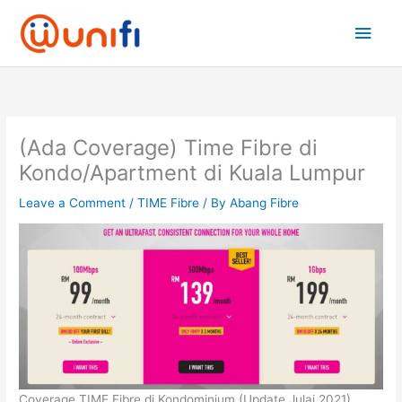
Skip
Main
to
content
Men
(Ada Coverage) Time Fibre di
Kondo/Apartment di Kuala Lumpur
Leave a Comment
/
TIME Fibre
/ By
Abang Fibre
Coverage TIME Fibre di Kondominium (Update Julai 2021)