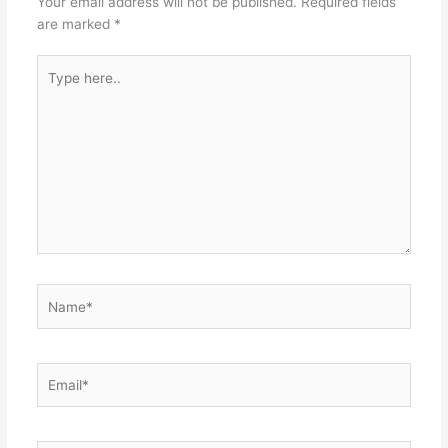
Your email address will not be published.
Required fields
are marked
*
Type
here..
Name*
Email*