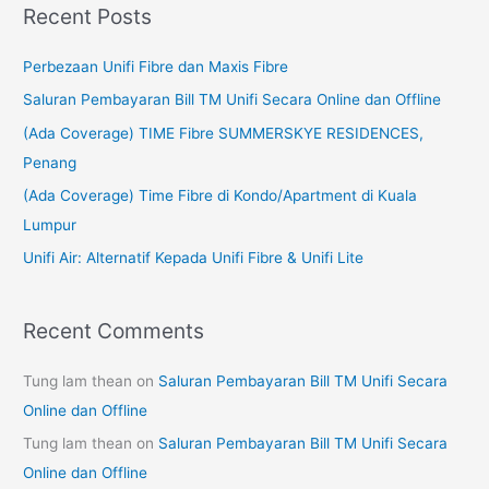
Recent Posts
r
c
Perbezaan Unifi Fibre dan Maxis Fibre
h
Saluran Pembayaran Bill TM Unifi Secara Online dan Offline
f
(Ada Coverage) TIME Fibre SUMMERSKYE RESIDENCES,
o
Penang
r
(Ada Coverage) Time Fibre di Kondo/Apartment di Kuala
:
Lumpur
Unifi Air: Alternatif Kepada Unifi Fibre & Unifi Lite
Recent Comments
Tung lam thean
on
Saluran Pembayaran Bill TM Unifi Secara
Online dan Offline
Tung lam thean
on
Saluran Pembayaran Bill TM Unifi Secara
Online dan Offline