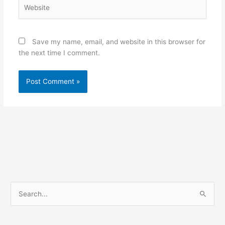
Website
Save my name, email, and website in this browser for
the next time I comment.
S
e
a