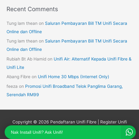
Recent Comments
Tung lam thean
on
Saluran Pembayaran Bill TM Unifi Secara
Online dan Offline
Tung lam thean
on
Saluran Pembayaran Bill TM Unifi Secara
Online dan Offline
Rubiah Bt Ab Hamid
on
Unifi Air: Alternatif Kepada Unifi Fibre &
Unifi Lite
Abang Fibre
on
Unifi Home 30 Mbps (Internet Only)
feeza
on
Promosi Unifi Broadband Telok Panglima Garang,
Serendah RM99
Copyright © 2026
Pendaftaran Unifi Fibre | Register Unifi
Online
| Powered by Wan Unifi
Nak Install Unifi? Ask Unifi!