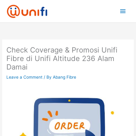
Skip
Main
to
content
Men
Check Coverage & Promosi Unifi
Fibre di Unifi Altitude 236 Alam
Damai
Leave a Comment
/ By
Abang Fibre