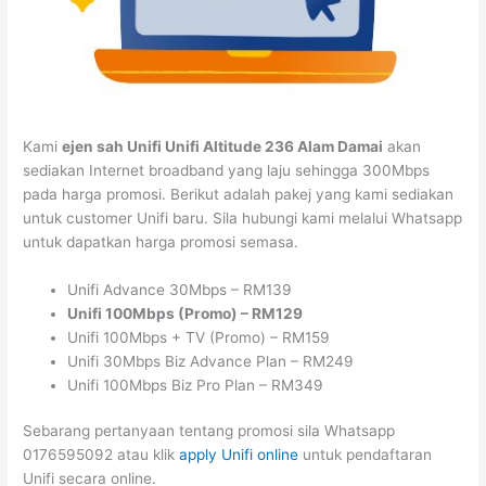
Kami
ejen sah Unifi Unifi Altitude 236 Alam Damai
akan
sediakan Internet broadband yang laju sehingga 300Mbps
pada harga promosi. Berikut adalah pakej yang kami sediakan
untuk customer Unifi baru. Sila hubungi kami melalui Whatsapp
untuk dapatkan harga promosi semasa.
Unifi Advance 30Mbps – RM139
Unifi 100Mbps (Promo) – RM129
Unifi 100Mbps + TV (Promo) – RM159
Unifi 30Mbps Biz Advance Plan – RM249
Unifi 100Mbps Biz Pro Plan – RM349
Sebarang pertanyaan tentang promosi sila Whatsapp
0176595092 atau klik
apply Unifi online
untuk pendaftaran
Unifi secara online.