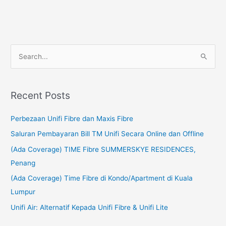
S
e
a
Recent Posts
r
c
Perbezaan Unifi Fibre dan Maxis Fibre
h
Saluran Pembayaran Bill TM Unifi Secara Online dan Offline
f
(Ada Coverage) TIME Fibre SUMMERSKYE RESIDENCES,
o
Penang
r
(Ada Coverage) Time Fibre di Kondo/Apartment di Kuala
:
Lumpur
Unifi Air: Alternatif Kepada Unifi Fibre & Unifi Lite