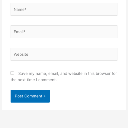
Name*
Email*
Website
Save my name, email, and website in this browser for
the next time I comment.