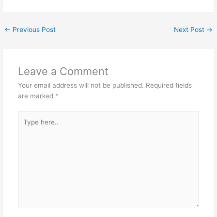
←
Previous Post
Next Post
→
Leave a Comment
Your email address will not be published.
Required fields
are marked
*
Type
here..