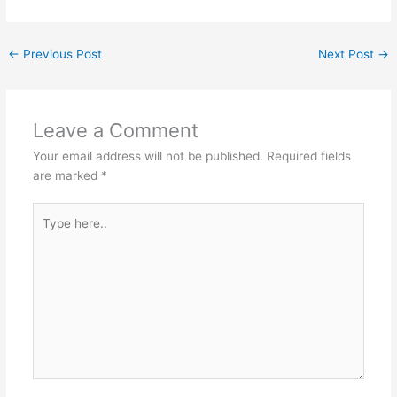
←
Previous Post
Next Post
→
Leave a Comment
Your email address will not be published.
Required fields
are marked
*
Type
here..