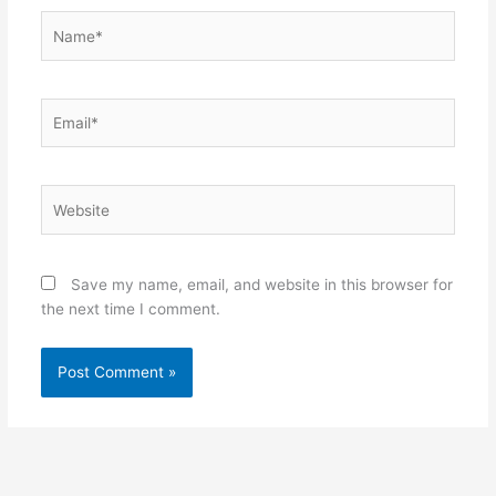
Name*
Email*
Website
Save my name, email, and website in this browser for
the next time I comment.