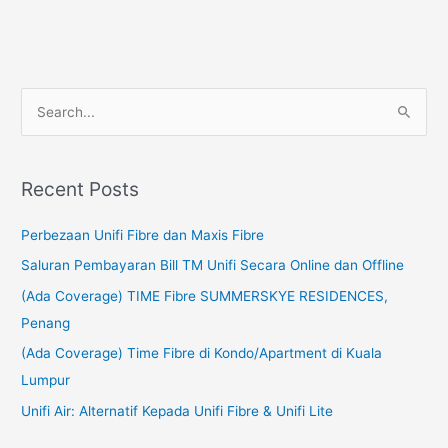
S
e
a
Recent Posts
r
c
Perbezaan Unifi Fibre dan Maxis Fibre
h
Saluran Pembayaran Bill TM Unifi Secara Online dan Offline
f
(Ada Coverage) TIME Fibre SUMMERSKYE RESIDENCES,
o
Penang
r
(Ada Coverage) Time Fibre di Kondo/Apartment di Kuala
:
Lumpur
Unifi Air: Alternatif Kepada Unifi Fibre & Unifi Lite