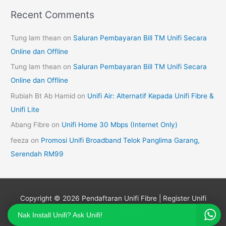
Recent Comments
Tung lam thean
on
Saluran Pembayaran Bill TM Unifi Secara
Online dan Offline
Tung lam thean
on
Saluran Pembayaran Bill TM Unifi Secara
Online dan Offline
Rubiah Bt Ab Hamid
on
Unifi Air: Alternatif Kepada Unifi Fibre &
Unifi Lite
Abang Fibre
on
Unifi Home 30 Mbps (Internet Only)
feeza
on
Promosi Unifi Broadband Telok Panglima Garang,
Serendah RM99
Copyright © 2026
Pendaftaran Unifi Fibre | Register Unifi
Online
| Powered by Wan Unifi
Nak Install Unifi? Ask Unifi!