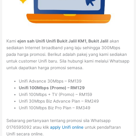
Kami
ejen sah Unifi Unifi Bukit Jalil KM1, Bukit Jalil
akan
sediakan Internet broadband yang laju sehingga 300Mbps
pada harga promosi. Berikut adalah pakej yang kami sediakan
untuk customer Unifi baru. Sila hubungi kami melalui Whatsapp
untuk dapatkan harga promosi semasa.
Unifi Advance 30Mbps – RM139
Unifi 100Mbps (Promo) – RM129
Unifi 100Mbps + TV (Promo) – RM159
Unifi 30Mbps Biz Advance Plan – RM249
Unifi 100Mbps Biz Pro Plan – RM349
Sebarang pertanyaan tentang promosi sila Whatsapp
0176595092 atau klik
apply Unifi online
untuk pendaftaran
Unifi secara online.