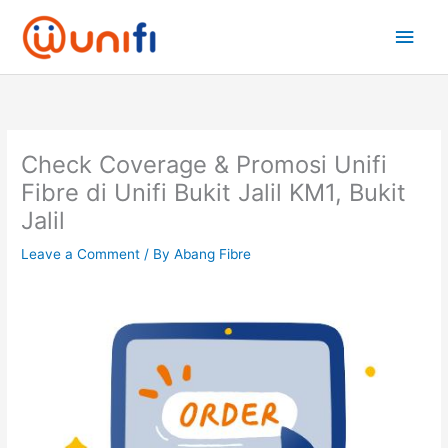
Skip
Main
to
content
Men
Check Coverage & Promosi Unifi
Fibre di Unifi Bukit Jalil KM1, Bukit
Jalil
Leave a Comment
/ By
Abang Fibre